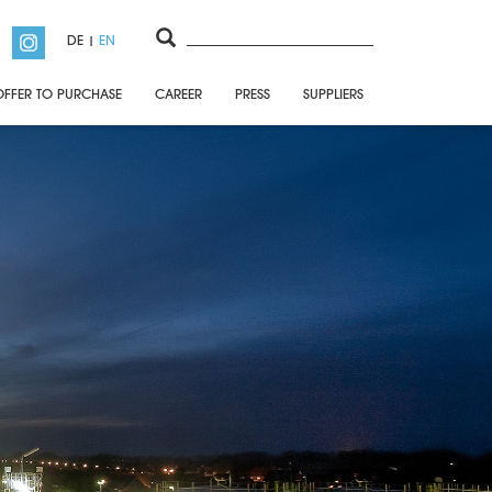
DE
EN
OFFER TO PURCHASE
CAREER
PRESS
SUPPLIERS