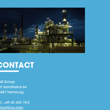
CONTACT
&R Group
m Sandtorkai 64
0457 Hamburg
l.: +49 40 432 18-0
nfo(at)hur.com