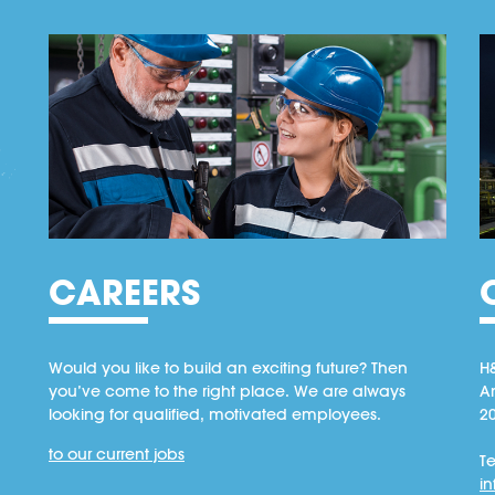
CAREERS
Would you like to build an exciting future? Then
H
you’ve come to the right place. We are always
A
looking for qualified, motivated employees.
2
to our current jobs
Te
i