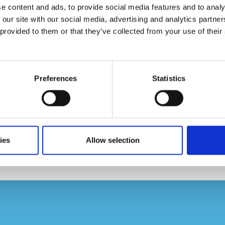
e content and ads, to provide social media features and to analy
 our site with our social media, advertising and analytics partn
provided to them or that they’ve collected from your use of their 
Preferences
Statistics
 102, Bairro Cerqueira César
ies
Allow selection