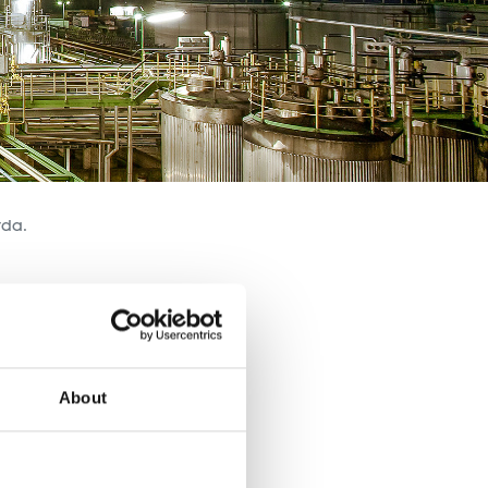
tda.
About