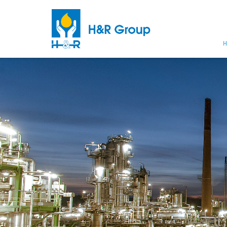
H
Skip to main content