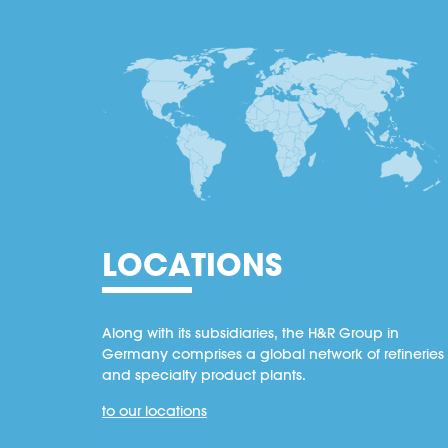
LOCATIONS
Along with its subsidiaries, the H&R Group in
Germany comprises a global network of refineries
and specialty product plants.
to our locations