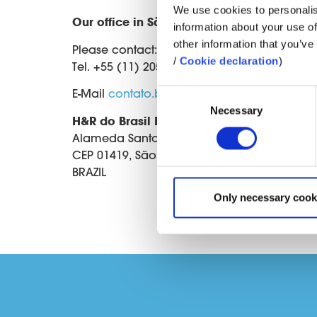
We use cookies to personalis
Our office in São Paulo
information about your use of
other information that you’ve 
Please contact:
/
Cookie declaration
)
Tel. +55 (11) 2056 6117
E-Mail
contato.br@hur.com
Consent
Necessary
Selection
H&R do Brasil Ltda.
Alameda Santos, 745 - 10° Andar - Conjunto
CEP 01419, São Paulo - SP
BRAZIL
Only necessary cook