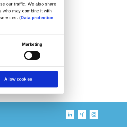
se our traffic. We also share
ers who may combine it with
services. (
Data protection
Marketing
Allow cookies