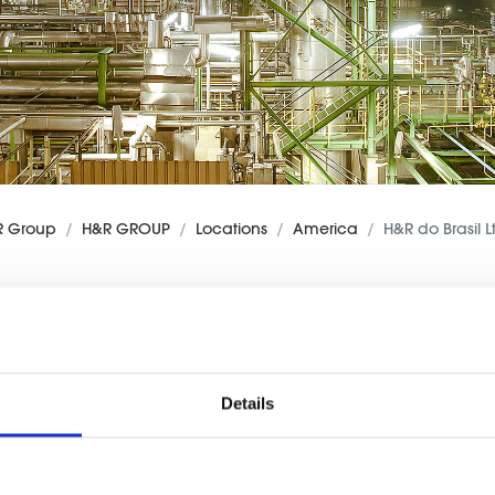
R Group
H&R GROUP
Locations
America
H&R do Brasil L
Details