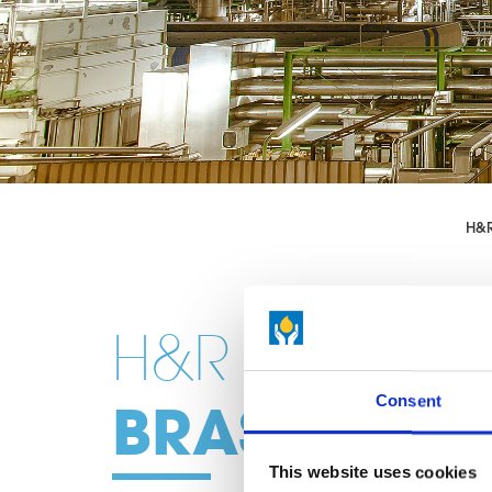
H&
H&R
Consent
BRASILIEN
This website uses cookies