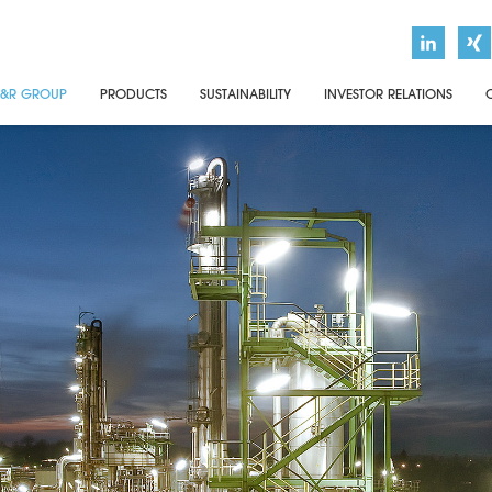
&R GROUP
PRODUCTS
SUSTAINABILITY
INVESTOR RELATIONS