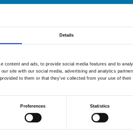
Details
e content and ads, to provide social media features and to analy
 our site with our social media, advertising and analytics partn
provided to them or that they’ve collected from your use of their 
Preferences
Statistics