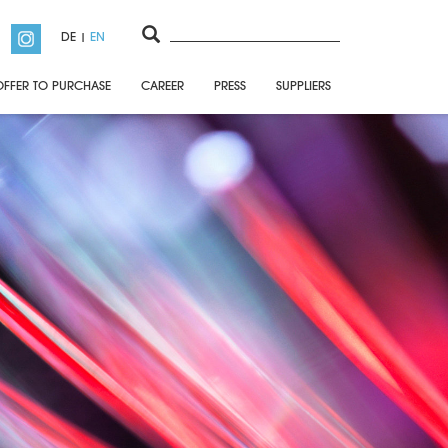
DE
EN
OFFER TO PURCHASE
CAREER
PRESS
SUPPLIERS