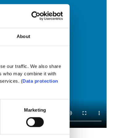
About
se our traffic. We also share
ers who may combine it with
services. (
Data protection
Marketing