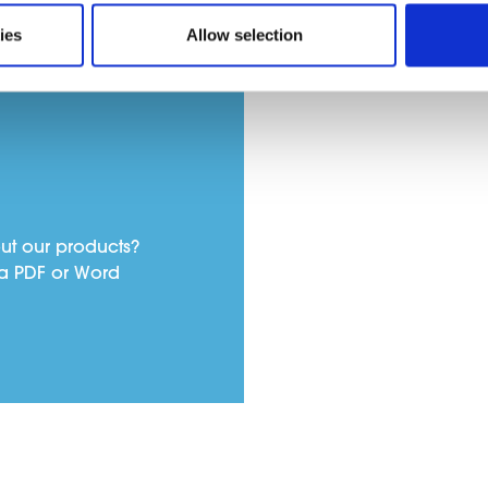
ies
Allow selection
ut our products?
a PDF or Word