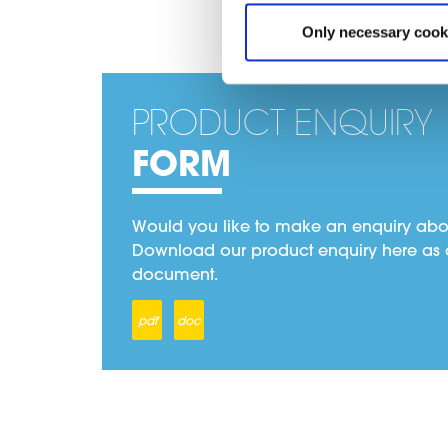
Only necessary cook
PRODUCT ENQUIRY
FORM
Would you like to make an enquiry abo
Download our product enquiry here as 
document.
pdf
doc