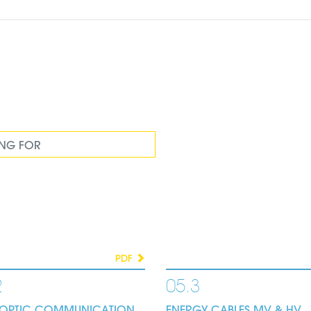
PDF
2
05.3
E OPTIC COMMUNICATION
ENERGY CABLES MV & HV