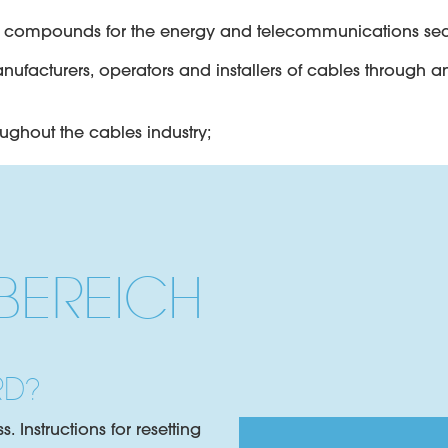
le compounds for the energy and telecommunications sec
anufacturers, operators and installers of cables through 
oughout the cables industry;
y compounds specifically formulated for the flooding of 
EREICH
 gels for filling and flooding fibre optic cables includin
ctric insulation for paper and XLPE cables.
RD?
 Instructions for resetting
inations and cable coating in HV and MV applications.