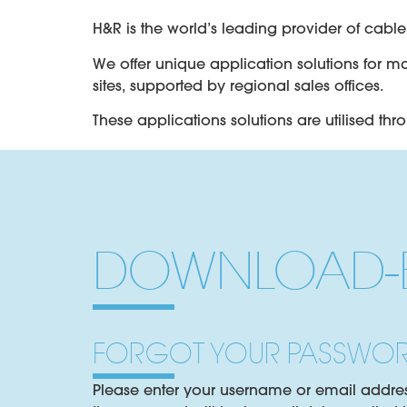
H&R is the world’s leading provider of cab
We offer unique application solutions for m
sites, supported by regional sales offices.
These applications solutions are utilised thr
Copper Communication Cables
INSOJELL – Mineral oil based petroleum jell
Fibre Optic Communication Cables
DOWNLOAD-B
OPTIFILL – Mineral and synthetic thixotropic
Energy Cables MV and HV
Saturants, oils and compounds provide diele
FORGOT YOUR PASSWO
Cable Accessories
Please enter your username or email address.
Compounds developed for joint boxes, term