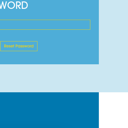
SWORD
s.
 when a source of combustion is applied.