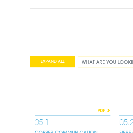
EXPAND ALL
COLLAPSE ALL
PDF
05.1
05.
COPPER COMMUNICATION
FIBR