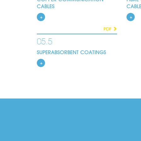
CABLES
CABL
PDF
05.5
SUPERABSORBENT COATINGS