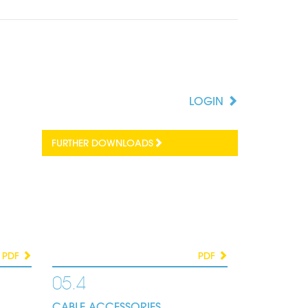
LOGIN
FURTHER DOWNLOADS
PDF
PDF
05.4
CABLE ACCESSORIES