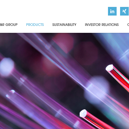
&R GROUP
PRODUCTS
SUSTAINABILITY
INVESTOR RELATIONS