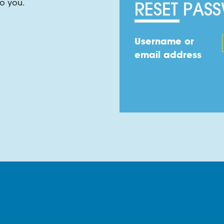
o you.
RESET PAS
, yarns and cable filling.
Username or
email address
cifically selected flame-proofing chemicals and material
ss of INSOJELL FR over a standard cable filling compound