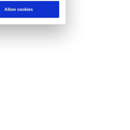
Allow cookies