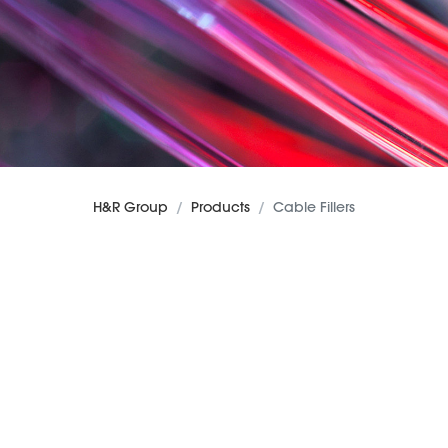
H&R Group
Products
Cable Fillers