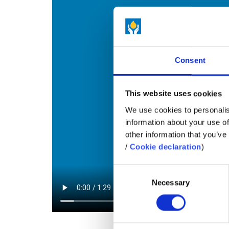
Consent
This website uses cookies
We use cookies to personalis
information about your use of
other information that you’ve 
/
Cookie declaration
)
Consent
Necessary
Selection