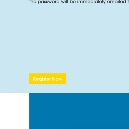
the password will be immediately emailed t
Superabsorbent Coatings
Superabsorbent coating compounds for tapes
Flame Retardant Cable Compounds
INSOJELL FR – a synthetic elastomer with spe
The video below highlights the effectivene
Register Now