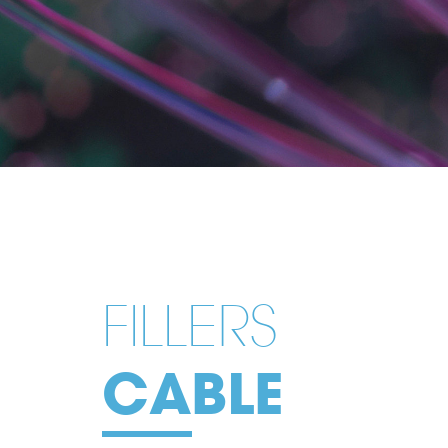
FILLERS
CABLE