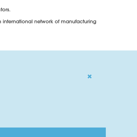
tors.
an international network of manufacturing
copper cables.
g hydrogen absorbing applications