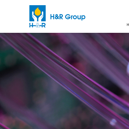
H
Skip to main content