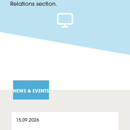
Relations section.
NEWS & EVENTS
15.09.2026