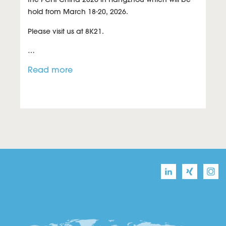
hold from March 18-20, 2026.
Please visit us at
8K21
.
…
Read more