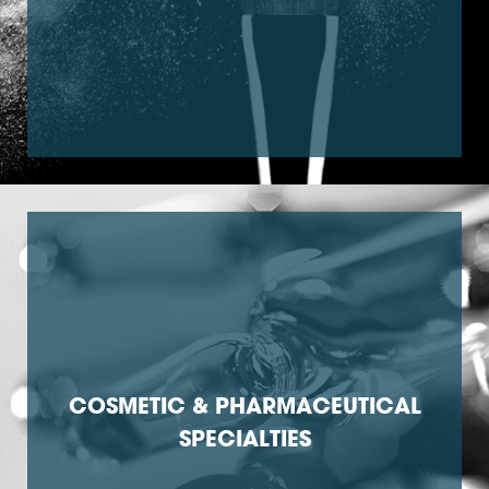
COSMETIC & PHARMACEUTICAL
SPECIALTIES