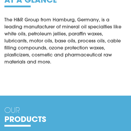
The H&R Group from Hamburg, Germany, is a
leading manufacturer of mineral oil specialties like
white oils, petroleum jellies, paraffin waxes,
lubricants, motor oils, base oils, process oils, cable
filling compounds, ozone protection waxes,
plasticizers, cosmetic and pharmaceutical raw
materials and more.
OUR
PRODUCTS