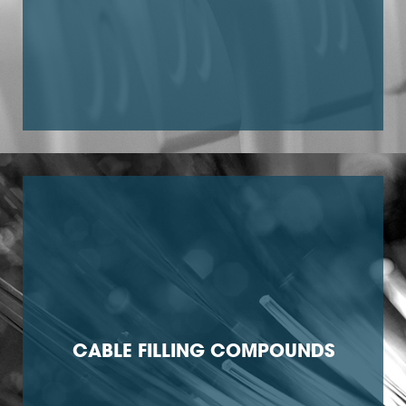
CABLE FILLING COMPOUNDS