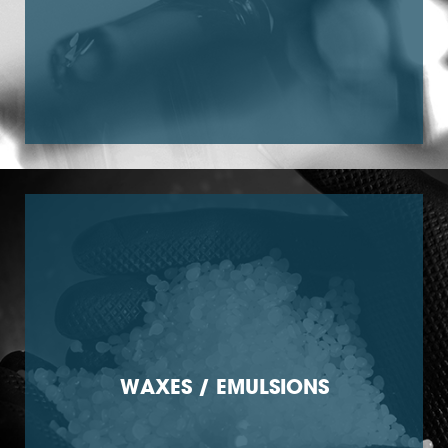
WAXES / EMULSIONS