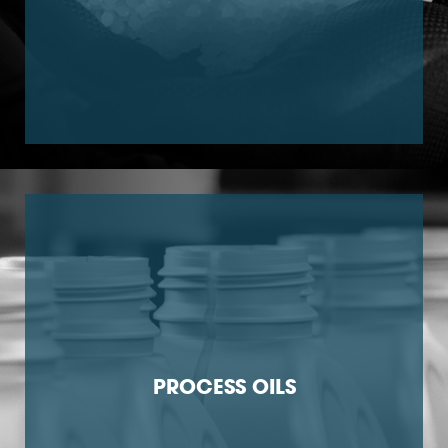
PROCESS OILS