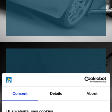
Consent
Details
About
CONSTRUCTION INDUSTRY
This website uses cookies