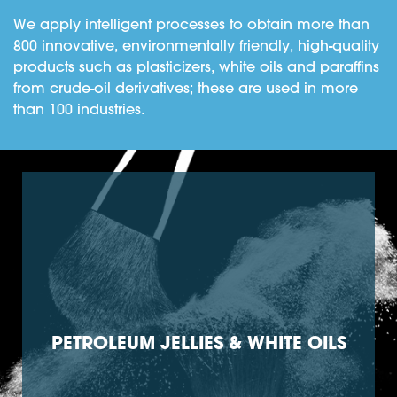
We apply intelligent processes to obtain more than
800 innovative, environmentally friendly, high-quality
products such as plasticizers, white oils and paraffins
from crude-oil derivatives; these are used in more
than 100 industries.
PETROLEUM JELLIES & WHITE OILS