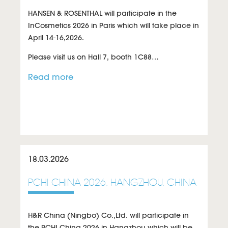
HANSEN & ROSENTHAL will participate in the
InCosmetics 2026 in Paris which will take place in
April 14-16,2026.
Please visit us on
Hall 7, booth 1C88
…
Read more
18.03.2026
PCHI CHINA 2026, HANGZHOU, CHINA
H&R China (Ningbo) Co.,Ltd. will participate in
the PCHI China 2026 in Hangzhou which will be