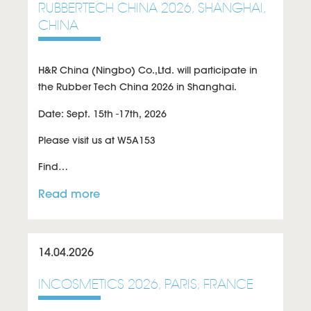
RUBBERTECH CHINA 2026, SHANGHAI,
CHINA
H&R China (Ningbo) Co.,Ltd. will participate in
the Rubber Tech China 2026 in Shanghai.
Date: Sept. 15th -17th, 2026
Please visit us at W5A153
Find…
Read more
14.04.2026
INCOSMETICS 2026, PARIS, FRANCE