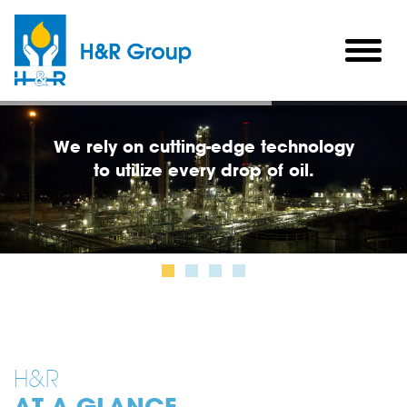
Skip to main content
togg
men
H&R
AT A GLANCE