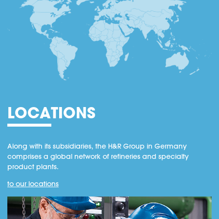
LOCATIONS
Along with its subsidiaries, the H&R Group in Germany
comprises a global network of refineries and specialty
product plants.
to our locations