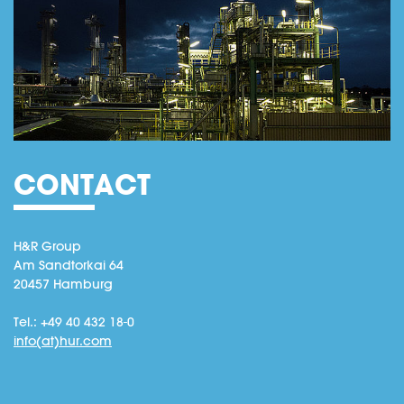
CONTACT
H&R Group
Am Sandtorkai 64
20457 Hamburg
Tel.: +49 40 432 18-0
info(at)hur.com