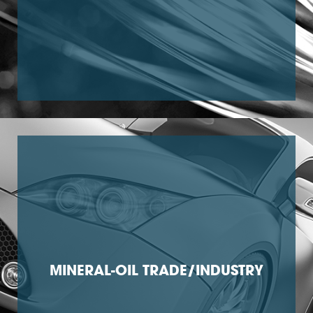
MINERAL-OIL TRADE/INDUSTRY