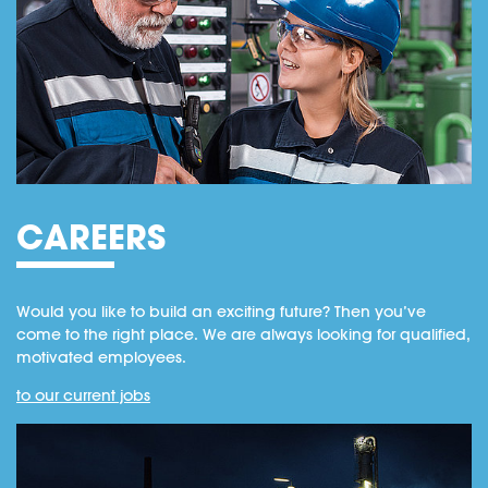
CAREERS
Would you like to build an exciting future? Then you’ve
come to the right place. We are always looking for qualified,
motivated employees.
to our current jobs