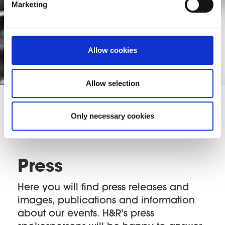
Marketing
Allow cookies
Allow selection
Only necessary cookies
Press
Here you will find press releases and
images, publications and information
about our events. H&R’s press