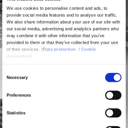
We use cookies to personalise content and ads, to
provide social media features and to analyse our traffic.
We also share information about your use of our site with
our social media, advertising and analytics partners who
may combine it with other information that you’ve
provided to them or that they’ve collected from your use
of their services. (
Data protection
/
Cookie
declaration
)
Consent
Necessary
Selection
Preferences
PLASTICS
Statistics