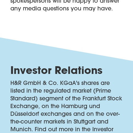
spokespersons will be happy to answer
any media questions you may have.
Investor Relations
H&R GmbH & Co. KGaA's shares are
listed in the regulated market (Prime
Standard) segment of the Frankfurt Stock
Exchange, on the Hamburg und
Düsseldorf exchanges and on the over-
the-counter markets in Stuttgart and
Munich. Find out more in the Investor