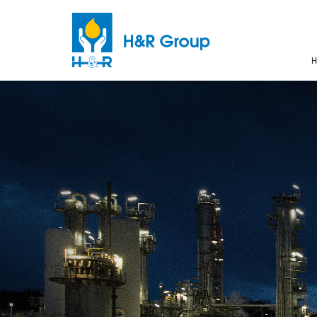
H
Skip to main content