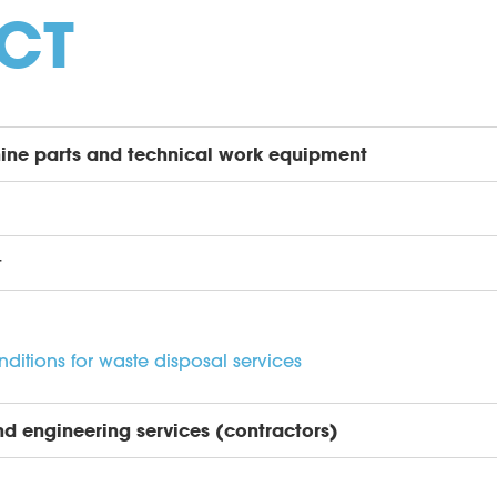
CT
ine parts and technical work equipment
t
itions for waste disposal services
nd engineering services (contractors)