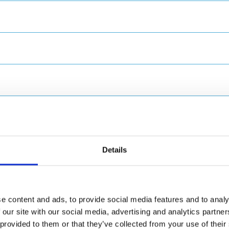
Details
and
e content and ads, to provide social media features and to analy
 our site with our social media, advertising and analytics partn
provided to them or that they’ve collected from your use of their 