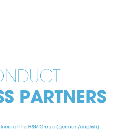
ONDUCT
SS PARTNERS
rtners of the H&R Group (german/english)