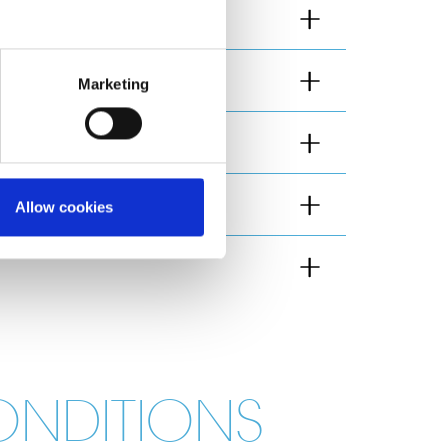
Marketing
Allow cookies
ONDITIONS