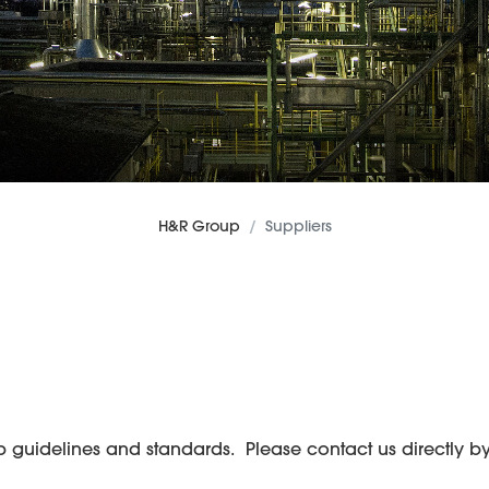
H&R Group
Suppliers
uidelines and standards. Please contact us directly by