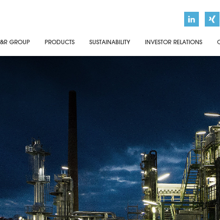
&R GROUP
PRODUCTS
SUSTAINABILITY
INVESTOR RELATIONS