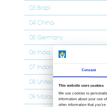
03 Brazil
04 China
05 Germany
06 India
07 Indonesia
Consent
08 United Kingdom and Irel
This website uses cookies
We use cookies to personalis
09 Malaysia
information about your use of
other information that you’ve 