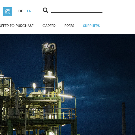
DE
EN
OFFER TO PURCHASE
CAREER
PRESS
SUPPLIERS