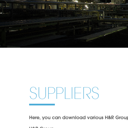
SUPPLIERS
Here, you can download various H&R Group g