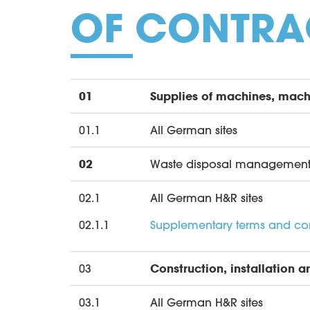
OF CONTRA
01
Supplies of machines, mach
01.1
All German sites
02
Waste disposal managemen
02.1
All German H&R sites
02.1.1
Supplementary terms and cond
03
Construction, installation a
03.1
All German H&R sites