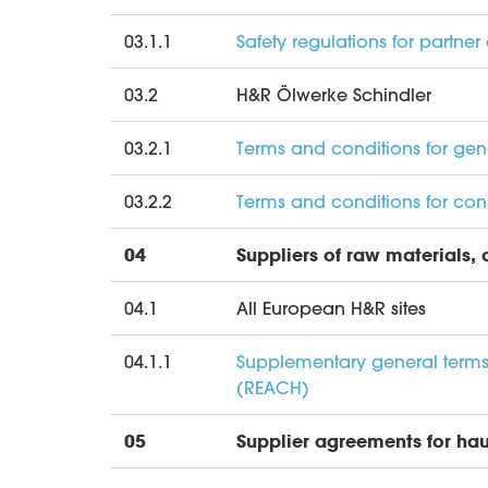
03.1.1
Safety regulations for partn
03.2
H&R Ölwerke Schindler
03.2.1
Terms and conditions for ge
03.2.2
Terms and conditions for cons
04
Suppliers of raw materials,
04.1
All European H&R sites
04.1.1
Supplementary general terms 
(REACH)
05
Supplier agreements for hau