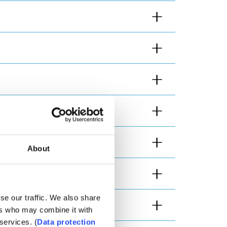
About
se our traffic. We also share
ers who may combine it with
services. (
Data protection