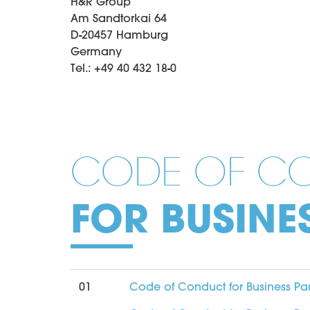
H&R Group
Am Sandtorkai 64
D-20457 Hamburg
Germany
Tel.: +49 40 432 18-0
CODE OF C
FOR BUSINE
01
Code of Conduct for Business Pa