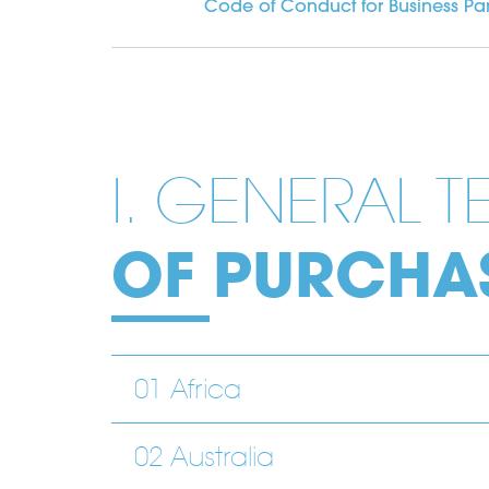
Code of Conduct for Business Par
I. GENERAL 
OF PURCHA
01 Africa
02 Australia