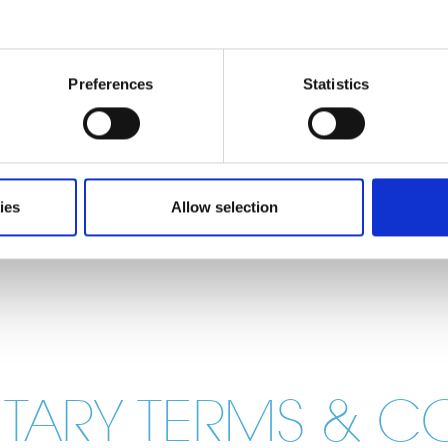
Preferences
Statistics
ies
Allow selection
ENTARY TERMS & C