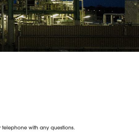
 telephone with any questions.