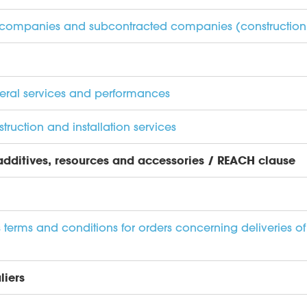
er companies and subcontracted companies (construction s
neral services and performances
truction and installation services
 additives, resources and accessories / REACH clause
terms and conditions for orders concerning deliveries of
liers