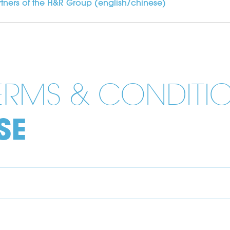
tners of the H&R Group (english/chinese)
TERMS & CONDITI
SE