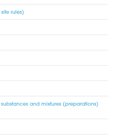
ite rules)
 substances and mixtures (preparations)