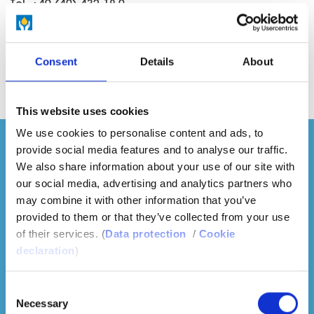
Tel. +49 (40) 432 18-0
Fax +49 (40) 432 18-400
E-mail
sales.spain(at)hur.com
Consent
Details
About
This website uses cookies
We use cookies to personalise content and ads, to
provide social media features and to analyse our traffic.
We also share information about your use of our site with
our social media, advertising and analytics partners who
may combine it with other information that you’ve
provided to them or that they’ve collected from your use
of their services. (
Data protection
/
Cookie
declaration
)
Consent
Necessary
Selection