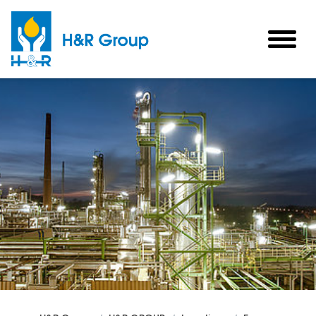
Skip to main content
togg
men