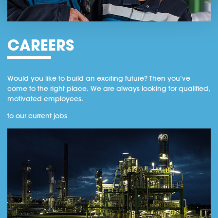
CAREERS
Would you like to build an exciting future? Then you’ve
come to the right place. We are always looking for qualified,
motivated employees.
to our current jobs