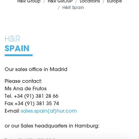
H&R Group
H&R GROUP
Locations
Europe
H&R Spain
H&R
SPAIN
Our sales office in Madrid
Please contact:
Ms Ana de Frutos
Tel. +34 (91) 381 28 66
Fax +34 (91) 381 35 74
E-mail
sales.spain(at)hur.com
or our Sales headquarters in Hamburg: